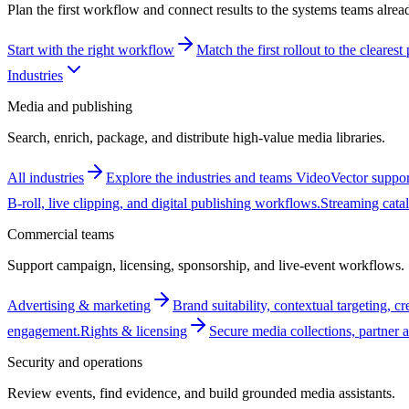
Plan the first workflow and connect results to the systems teams alrea
Start with the right workflow
Match the first rollout to the cleares
Industries
Media and publishing
Search, enrich, package, and distribute high-value media libraries.
All industries
Explore the industries and teams VideoVector suppor
B-roll, live clipping, and digital publishing workflows.
Streaming cata
Commercial teams
Support campaign, licensing, sponsorship, and live-event workflows.
Advertising & marketing
Brand suitability, contextual targeting, c
engagement.
Rights & licensing
Secure media collections, partner a
Security and operations
Review events, find evidence, and build grounded media assistants.