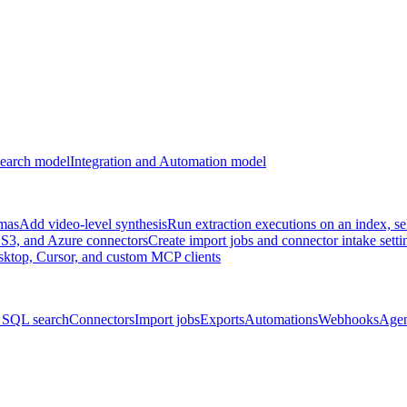
earch model
Integration and Automation model
emas
Add video-level synthesis
Run extraction executions on an index, se
S3, and Azure connectors
Create import jobs and connector intake setti
ktop, Cursor, and custom MCP clients
 SQL search
Connectors
Import jobs
Exports
Automations
Webhooks
Agen