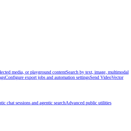
lected media, or playground content
Search by text, image, multimodal
ngs
Configure export jobs and automation settings
Send VideoVector
tic chat sessions and agentic search
Advanced public utilities