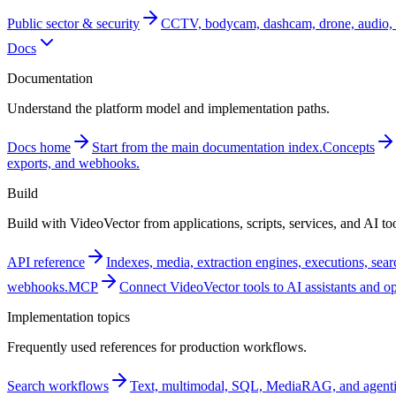
Public sector & security
CCTV, bodycam, dashcam, drone, audio, 
Docs
Documentation
Understand the platform model and implementation paths.
Docs home
Start from the main documentation index.
Concepts
exports, and webhooks.
Build
Build with VideoVector from applications, scripts, services, and AI too
API reference
Indexes, media, extraction engines, executions, sea
webhooks.
MCP
Connect VideoVector tools to AI assistants and o
Implementation topics
Frequently used references for production workflows.
Search workflows
Text, multimodal, SQL, MediaRAG, and agentic