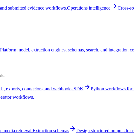
and submitted evidence workflows.
Operations intelligence
Cross-so
Platform model, extraction engines, schemas, search, and integration c
ls.
rch, exports, connectors, and webhooks.
SDK
Python workflows for m
perator workflows.
 media retrieval.
Extraction schemas
Design structured outputs for 