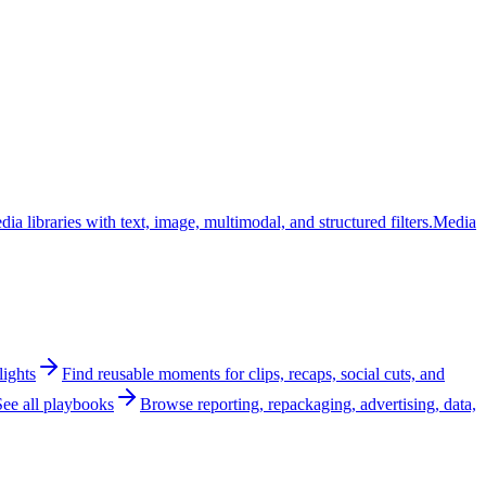
ia libraries with text, image, multimodal, and structured filters.
Media
lights
Find reusable moments for clips, recaps, social cuts, and
See all playbooks
Browse reporting, repackaging, advertising, data,