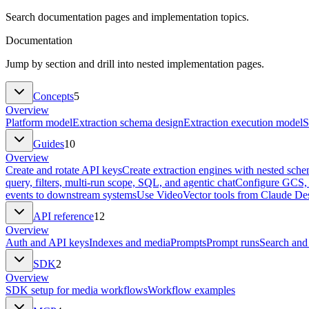
Search documentation pages and implementation topics.
Documentation
Jump by section and drill into nested implementation pages.
Concepts
5
Overview
Platform model
Extraction schema design
Extraction execution model
S
Guides
10
Overview
Create and rotate API keys
Create extraction engines with nested sch
query, filters, multi-run scope, SQL, and agentic chat
Configure GCS, 
events to downstream systems
Use VideoVector tools from Claude Des
API reference
12
Overview
Auth and API keys
Indexes and media
Prompts
Prompt runs
Search and
SDK
2
Overview
SDK setup for media workflows
Workflow examples