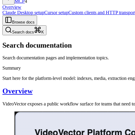
MCP
4
Overview
Claude Desktop setup
Cursor setup
Custom clients and HTTP transpor
Browse docs
Search docs
K
Search documentation
Search documentation pages and implementation topics.
Summary
Start here for the platform-level model: indexes, media, extraction e
Overview
VideoVector exposes a public workflow surface for teams that need to i