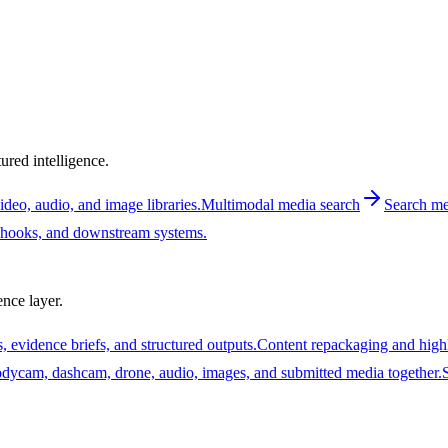
ured intelligence.
deo, audio, and image libraries.
Multimodal media search
Search med
ebhooks, and downstream systems.
nce layer.
, evidence briefs, and structured outputs.
Content repackaging and high
ycam, dashcam, drone, audio, images, and submitted media together.