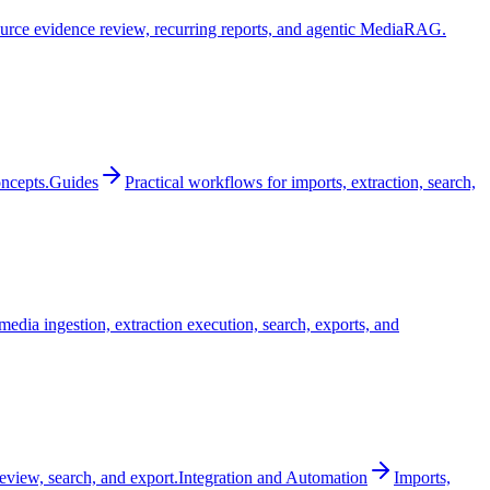
urce evidence review, recurring reports, and agentic MediaRAG.
oncepts.
Guides
Practical workflows for imports, extraction, search,
edia ingestion, extraction execution, search, exports, and
review, search, and export.
Integration and Automation
Imports,