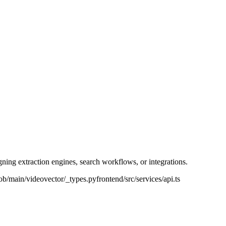
ning extraction engines, search workflows, or integrations.
ob/main/videovector/_types.py
frontend/src/services/api.ts