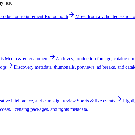
dy use.
t production requirement.
Rollout path
Move from a validated search or
ts.
Media & entertainment
Archives, production footage, catalog enr
logs
Discovery metadata, thumbnails, previews, ad breaks, and cata
reative intelligence, and campaign review.
Sports & live events
Highli
ccess, licensing packages, and rights metadata.