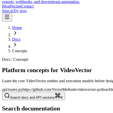
exports, webhooks, and downstream automation.
Blog
Pricing
Contact
Sign in
Try now
Home
Docs
Concepts
Docs / Concepts
Platform concepts for VideoVector
Learn the core VideoVector entities and execution models before desig
api/routes.py
https://github.com/VectorMethods/videovector-python/bl
Search docs and API sections
K
Search documentation