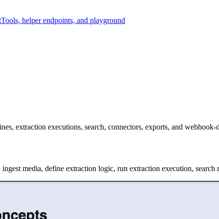
t
Tools, helper endpoints, and playground
ngines, extraction executions, search, connectors, exports, and webhook
ngest media, define extraction logic, run extraction execution, search r