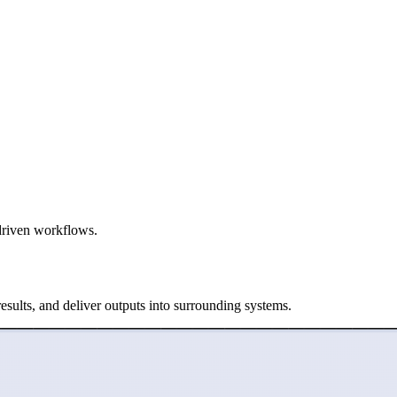
-driven workflows.
esults, and deliver outputs into surrounding systems.