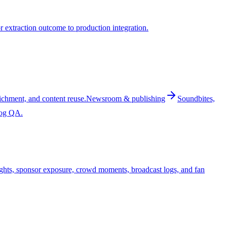
 extraction outcome to production integration.
ichment, and content reuse.
Newsroom & publishing
Soundbites,
log QA.
ghts, sponsor exposure, crowd moments, broadcast logs, and fan