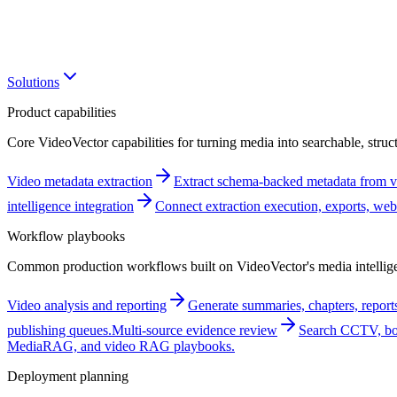
Solutions
Product capabilities
Core VideoVector capabilities for turning media into searchable, struct
Video metadata extraction
Extract schema-backed metadata from vi
intelligence integration
Connect extraction execution, exports, w
Workflow playbooks
Common production workflows built on VideoVector's media intellige
Video analysis and reporting
Generate summaries, chapters, reports
publishing queues.
Multi-source evidence review
Search CCTV, bod
MediaRAG, and video RAG playbooks.
Deployment planning