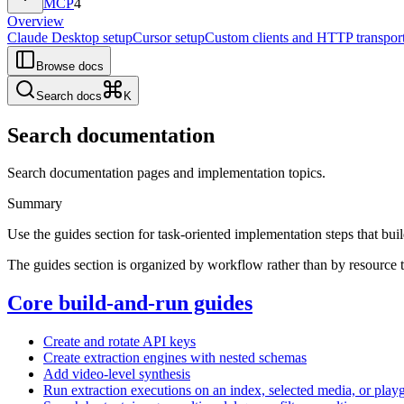
MCP
4
Overview
Claude Desktop setup
Cursor setup
Custom clients and HTTP transpor
Browse docs
Search docs
K
Search documentation
Search documentation pages and implementation topics.
Summary
Use the guides section for task-oriented implementation steps that bu
The guides section is organized by workflow rather than by resource 
Core build-and-run guides
Create and rotate API keys
Create extraction engines with nested schemas
Add video-level synthesis
Run extraction executions on an index, selected media, or play