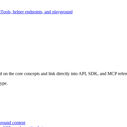
t
Tools, helper endpoints, and playground
ild on the core concepts and link directly into API, SDK, and MCP refer
type.
ground content