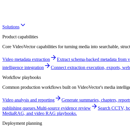
Solutions
Product capabilities
Core VideoVector capabilities for turning media into searchable, struct
Video metadata extraction
Extract schema-backed metadata from vi
intelligence integration
Connect extraction execution, exports, w
Workflow playbooks
Common production workflows built on VideoVector's media intellige
Video analysis and reporting
Generate summaries, chapters, reports
publishing queues.
Multi-source evidence review
Search CCTV, bod
MediaRAG, and video RAG playbooks.
Deployment planning