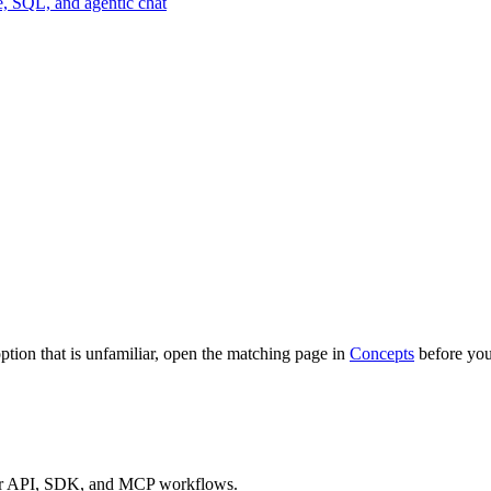
pe, SQL, and agentic chat
option that is unfamiliar, open the matching page in
Concepts
before you
 for API, SDK, and MCP workflows.