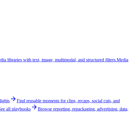
ia libraries with text, image, multimodal, and structured filters.
Media
lights
Find reusable moments for clips, recaps, social cuts, and
See all playbooks
Browse reporting, repackaging, advertising, data,