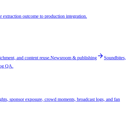
 extraction outcome to production integration.
ichment, and content reuse.
Newsroom & publishing
Soundbites,
log QA.
ghts, sponsor exposure, crowd moments, broadcast logs, and fan