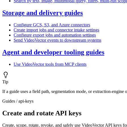
Search by text, image, multimodal query, filters, multi-run sco
Storage and delivery guides
Configure GCS, S3, and Azure connectors
Create import jobs and connector intake settings
Configure export jobs and automation settings
Send VideoVector events to downstream systems
Agent and developer tooling guides
Use VideoVector tools from MCP clients
Tip
If a guide uses a field path, segmentation mode, or extraction-engine 
Guides
/
api-keys
Create and rotate API keys
Create, scope, rotate, revoke, and safely use VideoVector API keys