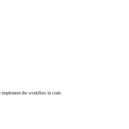
 implement the workflow in code.