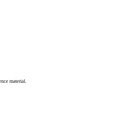
ence material.