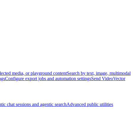
lected media, or playground content
Search by text, image, multimodal
ngs
Configure export jobs and automation settings
Send VideoVector
tic chat sessions and agentic search
Advanced public utilities