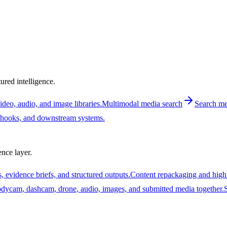
ured intelligence.
deo, audio, and image libraries.
Multimodal media search
Search med
ebhooks, and downstream systems.
nce layer.
, evidence briefs, and structured outputs.
Content repackaging and high
ycam, dashcam, drone, audio, images, and submitted media together.