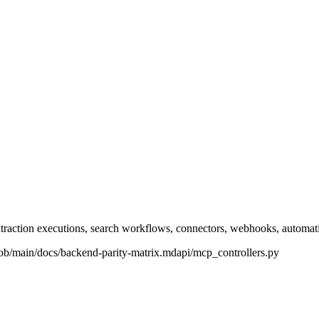
xtraction executions, search workflows, connectors, webhooks, automati
lob/main/docs/backend-parity-matrix.md
api/mcp_controllers.py