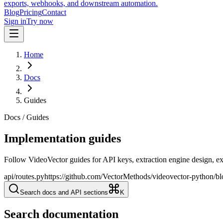
exports, webhooks, and downstream automation.
Blog
Pricing
Contact
Sign in
Try now
Home
Docs
Guides
Docs / Guides
Implementation guides
Follow VideoVector guides for API keys, extraction engine design, e
api/routes.py
https://github.com/VectorMethods/videovector-python/b
Search docs and API sections
K
Search documentation