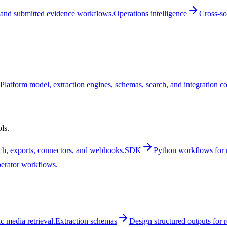
and submitted evidence workflows.
Operations intelligence
Cross-so
Platform model, extraction engines, schemas, search, and integration c
ls.
rch, exports, connectors, and webhooks.
SDK
Python workflows for m
perator workflows.
 media retrieval.
Extraction schemas
Design structured outputs for 