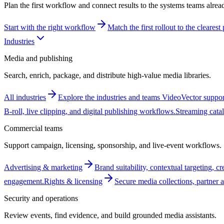
Plan the first workflow and connect results to the systems teams alrea
Start with the right workflow
Match the first rollout to the cleares
Industries
Media and publishing
Search, enrich, package, and distribute high-value media libraries.
All industries
Explore the industries and teams VideoVector suppor
B-roll, live clipping, and digital publishing workflows.
Streaming cata
Commercial teams
Support campaign, licensing, sponsorship, and live-event workflows.
Advertising & marketing
Brand suitability, contextual targeting, c
engagement.
Rights & licensing
Secure media collections, partner a
Security and operations
Review events, find evidence, and build grounded media assistants.