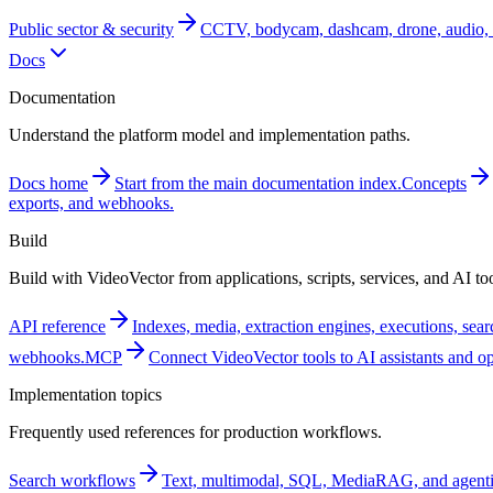
Public sector & security
CCTV, bodycam, dashcam, drone, audio, 
Docs
Documentation
Understand the platform model and implementation paths.
Docs home
Start from the main documentation index.
Concepts
exports, and webhooks.
Build
Build with VideoVector from applications, scripts, services, and AI too
API reference
Indexes, media, extraction engines, executions, sea
webhooks.
MCP
Connect VideoVector tools to AI assistants and o
Implementation topics
Frequently used references for production workflows.
Search workflows
Text, multimodal, SQL, MediaRAG, and agentic