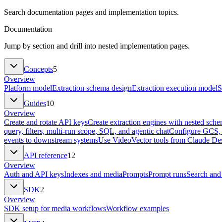
Search documentation pages and implementation topics.
Documentation
Jump by section and drill into nested implementation pages.
Concepts
5
Overview
Platform model
Extraction schema design
Extraction execution model
S
Guides
10
Overview
Create and rotate API keys
Create extraction engines with nested sch
query, filters, multi-run scope, SQL, and agentic chat
Configure GCS, 
events to downstream systems
Use VideoVector tools from Claude Des
API reference
12
Overview
Auth and API keys
Indexes and media
Prompts
Prompt runs
Search and
SDK
2
Overview
SDK setup for media workflows
Workflow examples