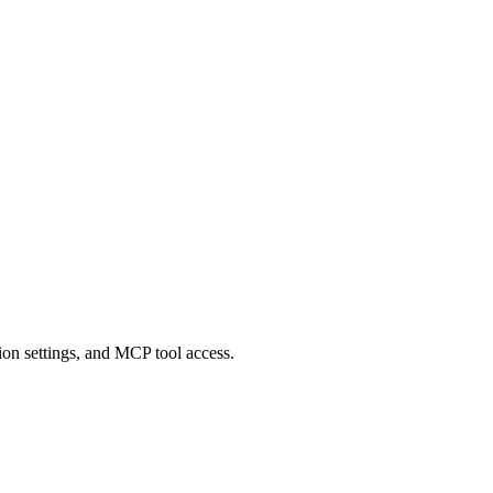
on settings, and MCP tool access.