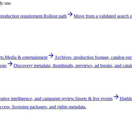
dy use.
t production requirement.
Rollout path
Move from a validated search or
ts.
Media & entertainment
Archives, production footage, catalog enr
logs
Discovery metadata, thumbnails, previews, ad breaks, and cata
reative intelligence, and campaign review.
Sports & live events
Highli
ccess, licensing packages, and rights metadata.