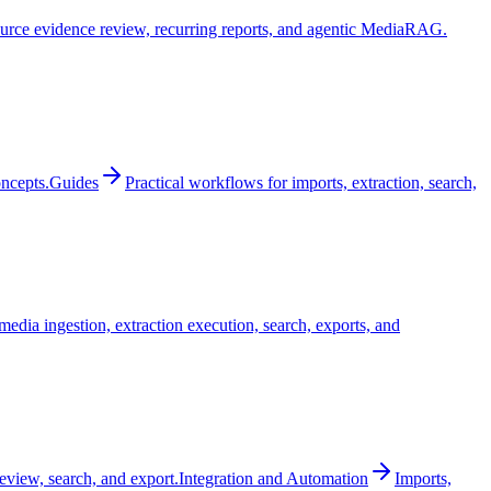
urce evidence review, recurring reports, and agentic MediaRAG.
oncepts.
Guides
Practical workflows for imports, extraction, search,
edia ingestion, extraction execution, search, exports, and
review, search, and export.
Integration and Automation
Imports,