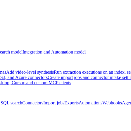
earch model
Integration and Automation model
emas
Add video-level synthesis
Run extraction executions on an index, se
S3, and Azure connectors
Create import jobs and connector intake setti
ktop, Cursor, and custom MCP clients
 SQL search
Connectors
Import jobs
Exports
Automations
Webhooks
Agen