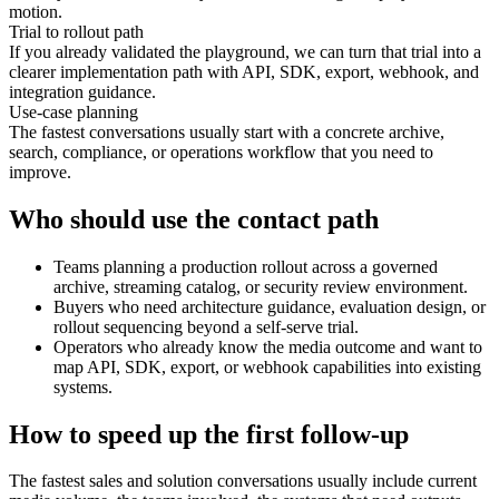
motion.
Trial to rollout path
If you already validated the playground, we can turn that trial into a
clearer implementation path with API, SDK, export, webhook, and
integration guidance.
Use-case planning
The fastest conversations usually start with a concrete archive,
search, compliance, or operations workflow that you need to
improve.
Who should use the contact path
Teams planning a production rollout across a governed
archive, streaming catalog, or security review environment.
Buyers who need architecture guidance, evaluation design, or
rollout sequencing beyond a self-serve trial.
Operators who already know the media outcome and want to
map API, SDK, export, or webhook capabilities into existing
systems.
How to speed up the first follow-up
The fastest sales and solution conversations usually include current