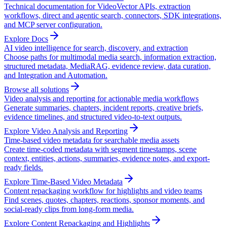
Technical documentation for VideoVector APIs, extraction
workflows, direct and agentic search, connectors, SDK integrations,
and MCP server configuration.
Explore Docs
AI video intelligence for search, discovery, and extraction
Choose paths for multimodal media search, information extraction,
structured metadata, MediaRAG, evidence review, data curation,
and Integration and Automation.
Browse all solutions
Video analysis and reporting for actionable media workflows
Generate summaries, chapters, incident reports, creative briefs,
evidence timelines, and structured video-to-text outputs.
Explore Video Analysis and Reporting
Time-based video metadata for searchable media assets
Create time-coded metadata with segment timestamps, scene
context, entities, actions, summaries, evidence notes, and export-
ready fields.
Explore Time-Based Video Metadata
Content repackaging workflow for highlights and video teams
Find scenes, quotes, chapters, reactions, sponsor moments, and
social-ready clips from long-form media.
Explore Content Repackaging and Highlights