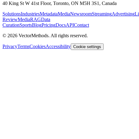
40 King St W 41st Floor, Toronto, ON M5H 3S1, Canada
Solutions
Industries
Metadata
Media
Newsroom
Streaming
Advertising
Li
Review
MediaRAG
Data
Curation
Sports
Blog
Pricing
Docs
API
Contact
©
2026
VectorMethods. All rights reserved.
Privacy
Terms
Cookies
Accessibility
Cookie settings