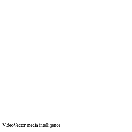
VideoVector media intelligence