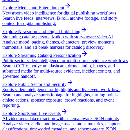
Explore Media and Entertainment
Newsroom video intelligence for digital publishing workflows
Search live feeds, interviews, B-roll, archive footage, and story
context for digital publishing.
Explore Newsroom and Digital Publishing
Streaming catalog personalization with story-aware video AI
Analyze mood, pacing, themes, characters, preview moments,
thumbnails, and ad-break markers for catalog discovery.
Explore Streaming Catalog Personalization
Public sector video intelligence for multi-source evidence workflows
Search CCTV, bodycam, dashcam, drone, audio, images, and
submitted media for multi-source evidence, incident context, and
governed handoff.
Explore Public Sector and Security
Sports video intelligence for highlights and live event workflows
Search and analyze sports footage for highlights, turning points,
athlete actions, sponsor exposure, crowd reactions, and event
reporting.
Explore Sports and Live Events
AI video metadata extraction with schema-aware JSON outputs
Analyze video, audio, and image assets into summaries, chapters,
classifications, time-coded metadata, and schema-aware JSON