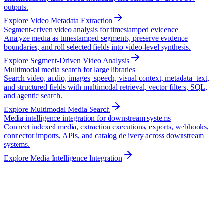
outputs.
Explore Video Metadata Extraction
Segment-driven video analysis for timestamped evidence
Analyze media as timestamped segments, preserve evidence
boundaries, and roll selected fields into video-level synthesis.
Explore Segment-Driven Video Analysis
Multimodal media search for large libraries
Search video, audio, images, speech, visual context, metadata_text,
and structured fields with multimodal retrieval, vector filters, SQL,
and agentic search.
Explore Multimodal Media Search
Media intelligence integration for downstream systems
Connect indexed media, extraction executions, exports, webhooks,
connector imports, APIs, and catalog delivery across downstream
systems.
Explore Media Intelligence Integration