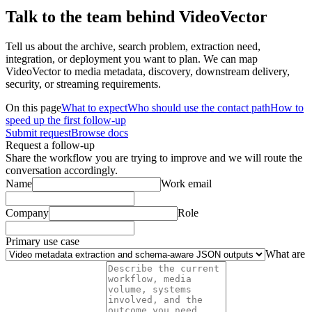
Talk to the team behind VideoVector
Tell us about the archive, search problem, extraction need,
integration, or deployment you want to plan. We can map
VideoVector to media metadata, discovery, downstream delivery,
security, or streaming requirements.
On this page
What to expect
Who should use the contact path
How to
speed up the first follow-up
Submit request
Browse docs
Request a follow-up
Share the workflow you are trying to improve and we will route the
conversation accordingly.
Name
Work email
Company
Role
Primary use case
What are