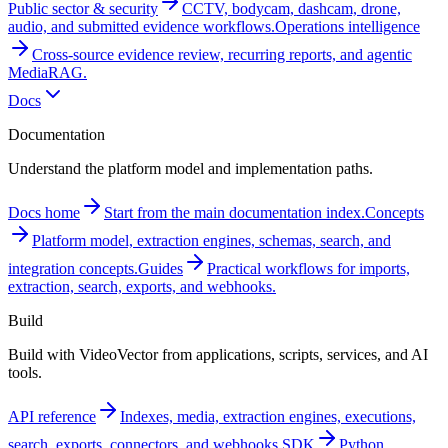
Public sector & security
CCTV, bodycam, dashcam, drone,
audio, and submitted evidence workflows.
Operations intelligence
Cross-source evidence review, recurring reports, and agentic
MediaRAG.
Docs
Documentation
Understand the platform model and implementation paths.
Docs home
Start from the main documentation index.
Concepts
Platform model, extraction engines, schemas, search, and
integration concepts.
Guides
Practical workflows for imports,
extraction, search, exports, and webhooks.
Build
Build with VideoVector from applications, scripts, services, and AI
tools.
API reference
Indexes, media, extraction engines, executions,
search, exports, connectors, and webhooks.
SDK
Python