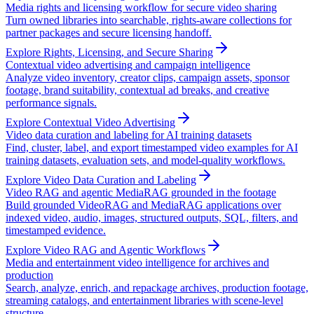
Media rights and licensing workflow for secure video sharing
Turn owned libraries into searchable, rights-aware collections for
partner packages and secure licensing handoff.
Explore Rights, Licensing, and Secure Sharing
Contextual video advertising and campaign intelligence
Analyze video inventory, creator clips, campaign assets, sponsor
footage, brand suitability, contextual ad breaks, and creative
performance signals.
Explore Contextual Video Advertising
Video data curation and labeling for AI training datasets
Find, cluster, label, and export timestamped video examples for AI
training datasets, evaluation sets, and model-quality workflows.
Explore Video Data Curation and Labeling
Video RAG and agentic MediaRAG grounded in the footage
Build grounded VideoRAG and MediaRAG applications over
indexed video, audio, images, structured outputs, SQL, filters, and
timestamped evidence.
Explore Video RAG and Agentic Workflows
Media and entertainment video intelligence for archives and
production
Search, analyze, enrich, and repackage archives, production footage,
streaming catalogs, and entertainment libraries with scene-level
structure.