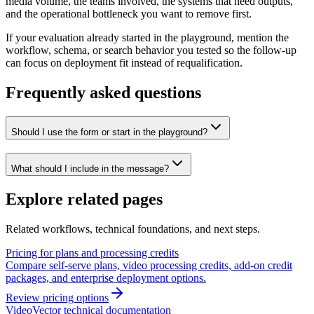
media volume, the teams involved, the systems that need outputs,
and the operational bottleneck you want to remove first.
If your evaluation already started in the playground, mention the
workflow, schema, or search behavior you tested so the follow-up
can focus on deployment fit instead of requalification.
Frequently asked questions
Should I use the form or start in the playground?
What should I include in the message?
Explore related pages
Related workflows, technical foundations, and next steps.
Pricing for plans and processing credits
Compare self-serve plans, video processing credits, add-on credit
packages, and enterprise deployment options.
Review pricing options
VideoVector technical documentation