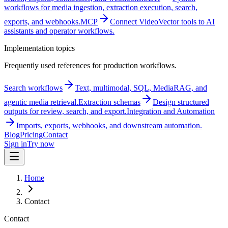
workflows for media ingestion, extraction execution, search,
exports, and webhooks.
MCP
Connect VideoVector tools to AI
assistants and operator workflows.
Implementation topics
Frequently used references for production workflows.
Search workflows
Text, multimodal, SQL, MediaRAG, and
agentic media retrieval.
Extraction schemas
Design structured
outputs for review, search, and export.
Integration and Automation
Imports, exports, webhooks, and downstream automation.
Blog
Pricing
Contact
Sign in
Try now
Home
Contact
Contact