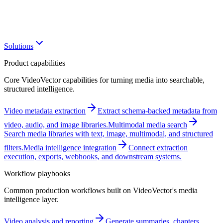
Solutions
Product capabilities
Core VideoVector capabilities for turning media into searchable,
structured intelligence.
Video metadata extraction
Extract schema-backed metadata from
video, audio, and image libraries.
Multimodal media search
Search media libraries with text, image, multimodal, and structured
filters.
Media intelligence integration
Connect extraction
execution, exports, webhooks, and downstream systems.
Workflow playbooks
Common production workflows built on VideoVector's media
intelligence layer.
Video analysis and reporting
Generate summaries, chapters,