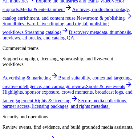
All industries
Explore the industries and teams VideoVector
supports.
Media & entertainment
Archives, production footage,
catalog enrichment, and content reuse.
Newsroom & publishing
Soundbites, B-roll, live clipping, and digital publishing
workflows.
Streaming catalogs
Discovery metadata, thumbnails,
previews, ad breaks, and catalog QA.
Commercial teams
Support campaign, licensing, sponsorship, and live-event
workflows.
Advertising & marketing
Brand suitability, contextual targeting,
creative intelligence, and campaign review.
Sports & live events
Highlights, sponsor exposure, crowd moments, broadcast logs, and
fan engagement.
Rights & licensing
Secure media collections,
partner access, licensing packages, and rights metadata.
Security and operations
Review events, find evidence, and build grounded media assistants.