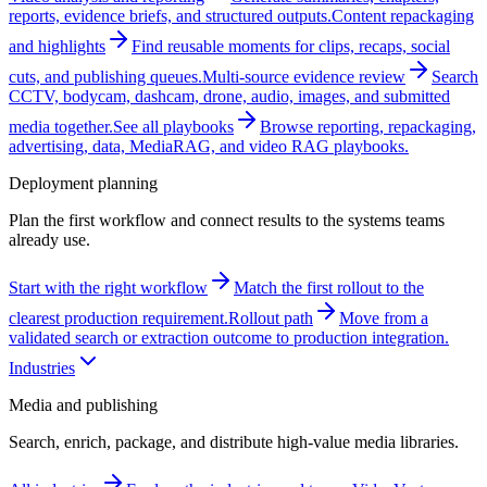
reports, evidence briefs, and structured outputs.
Content repackaging
and highlights
Find reusable moments for clips, recaps, social
cuts, and publishing queues.
Multi-source evidence review
Search
CCTV, bodycam, dashcam, drone, audio, images, and submitted
media together.
See all playbooks
Browse reporting, repackaging,
advertising, data, MediaRAG, and video RAG playbooks.
Deployment planning
Plan the first workflow and connect results to the systems teams
already use.
Start with the right workflow
Match the first rollout to the
clearest production requirement.
Rollout path
Move from a
validated search or extraction outcome to production integration.
Industries
Media and publishing
Search, enrich, package, and distribute high-value media libraries.