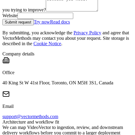
you trying to improve?
Website
Try now
Read docs
Submit request
By submitting, you acknowledge the
Privacy Policy
and agree that
VectorMethods may contact you about your request. Site storage is
described in the
Cookie Notice
.
Company details
Office
40 King St W 41st Floor, Toronto, ON M5H 3S1, Canada
Email
support@vectormethods.com
Architecture and workflow fit
We can map VideoVector to ingestion, review, and downstream
delivery workflows before you commit to a larger deployment