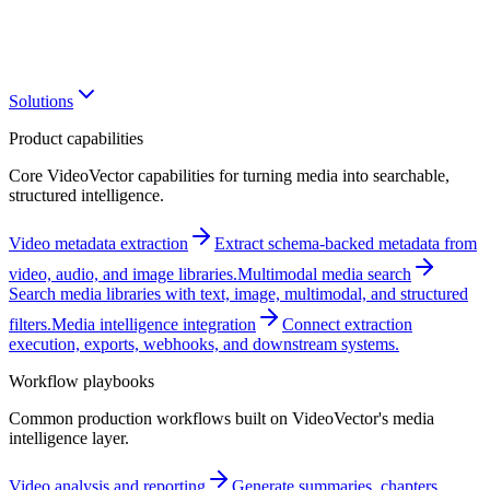
Solutions
Product capabilities
Core VideoVector capabilities for turning media into searchable,
structured intelligence.
Video metadata extraction
Extract schema-backed metadata from
video, audio, and image libraries.
Multimodal media search
Search media libraries with text, image, multimodal, and structured
filters.
Media intelligence integration
Connect extraction
execution, exports, webhooks, and downstream systems.
Workflow playbooks
Common production workflows built on VideoVector's media
intelligence layer.
Video analysis and reporting
Generate summaries, chapters,