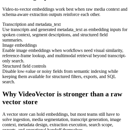
Video-to-vector embeddings work best when raw media context and
schema-aware extraction outputs reinforce each other.
Transcription and metadata_text
Use transcripts and generated metadata_text as embedding inputs for
spoken context, segment descriptions, and structured field
summaries.
Image embeddings
Enable image embeddings when workflows need visual similarity,
reference-frame lookup, and multimodal retrieval beyond transcript-
only search.
Structured field controls
Disable low-value or noisy fields from semantic indexing while
keeping them available for structured filters, exports, and SQL
search.
Why VideoVector is stronger than a raw
vector store
A vector store can hold embeddings, but most teams still have to
solve ingestion, media segmentation, transcript generation, image
context, metadata design, extraction execution, search scope,
exports, and operational handoff themselves.