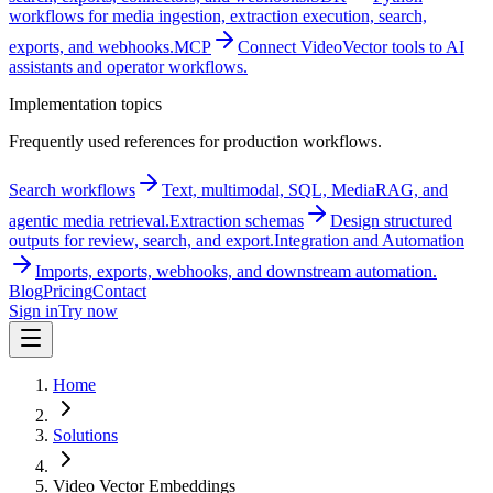
workflows for media ingestion, extraction execution, search,
exports, and webhooks.
MCP
Connect VideoVector tools to AI
assistants and operator workflows.
Implementation topics
Frequently used references for production workflows.
Search workflows
Text, multimodal, SQL, MediaRAG, and
agentic media retrieval.
Extraction schemas
Design structured
outputs for review, search, and export.
Integration and Automation
Imports, exports, webhooks, and downstream automation.
Blog
Pricing
Contact
Sign in
Try now
Home
Solutions
Video Vector Embeddings