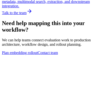
metadata, multimodal search, extraction, and downstream
integration.
Talk to the team
Need help mapping this into your
workflow?
We can help teams connect evaluation work to production
architecture, workflow design, and rollout planning.
Plan embedding rollout
Contact team