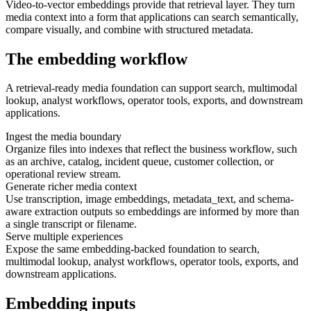
Video-to-vector embeddings provide that retrieval layer. They turn
media context into a form that applications can search semantically,
compare visually, and combine with structured metadata.
The embedding workflow
A retrieval-ready media foundation can support search, multimodal
lookup, analyst workflows, operator tools, exports, and downstream
applications.
Ingest the media boundary
Organize files into indexes that reflect the business workflow, such
as an archive, catalog, incident queue, customer collection, or
operational review stream.
Generate richer media context
Use transcription, image embeddings, metadata_text, and schema-
aware extraction outputs so embeddings are informed by more than
a single transcript or filename.
Serve multiple experiences
Expose the same embedding-backed foundation to search,
multimodal lookup, analyst workflows, operator tools, exports, and
downstream applications.
Embedding inputs