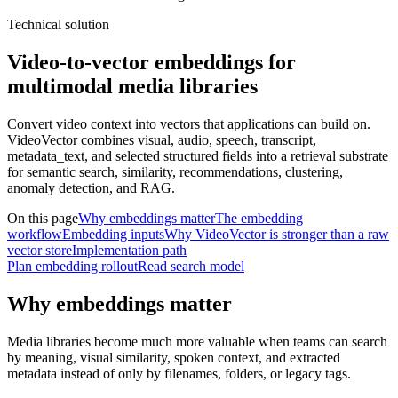
Technical solution
Video-to-vector embeddings for
multimodal media libraries
Convert video context into vectors that applications can build on.
VideoVector combines visual, audio, speech, transcript,
metadata_text, and selected structured fields into a retrieval substrate
for semantic search, similarity, recommendations, clustering,
anomaly detection, and RAG.
On this page
Why embeddings matter
The embedding
workflow
Embedding inputs
Why VideoVector is stronger than a raw
vector store
Implementation path
Plan embedding rollout
Read search model
Why embeddings matter
Media libraries become much more valuable when teams can search
by meaning, visual similarity, spoken context, and extracted
metadata instead of only by filenames, folders, or legacy tags.