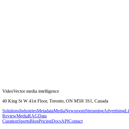
VideoVector media intelligence
40 King St W 41st Floor, Toronto, ON M5H 3S1, Canada
Solutions
Industries
Metadata
Media
Newsroom
Streaming
Advertising
Li
Review
MediaRAG
Data
Curation
Sports
Blog
Pricing
Docs
API
Contact