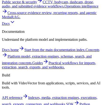
Public sector & security
CCTV, bodycam, dashcam, drone,
audio, and submitted evidence workflows.
Operations intelligence
Cross-source evidence review, recurring reports, and agentic
MediaRAG.
Docs
Documentation
Understand the platform model and implementation paths.
Docs home
Start from the main documentation index.
Concepts
Platform model, extraction engines, schemas, search, and
integration concepts.
Guides
Practical workflows for imports,
extraction, search, exports, and webhooks.
Build
Build with VideoVector from applications, scripts, services, and AI
tools.
API reference
Indexes, media, extraction engines, executions,
search, exports, connectors, and webhooks.
SDK
Python