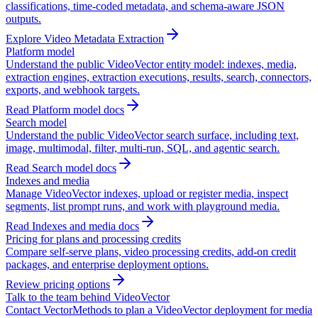
classifications, time-coded metadata, and schema-aware JSON
outputs.
Explore Video Metadata Extraction
Platform model
Understand the public VideoVector entity model: indexes, media,
extraction engines, extraction executions, results, search, connectors,
exports, and webhook targets.
Read Platform model docs
Search model
Understand the public VideoVector search surface, including text,
image, multimodal, filter, multi-run, SQL, and agentic search.
Read Search model docs
Indexes and media
Manage VideoVector indexes, upload or register media, inspect
segments, list prompt runs, and work with playground media.
Read Indexes and media docs
Pricing for plans and processing credits
Compare self-serve plans, video processing credits, add-on credit
packages, and enterprise deployment options.
Review pricing options
Talk to the team behind VideoVector
Contact VectorMethods to plan a VideoVector deployment for media