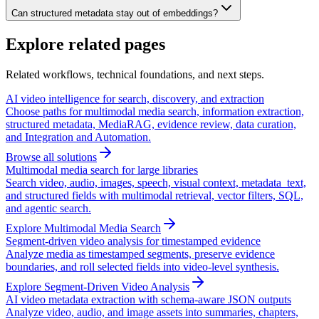
Can structured metadata stay out of embeddings?
Explore related pages
Related workflows, technical foundations, and next steps.
AI video intelligence for search, discovery, and extraction
Choose paths for multimodal media search, information extraction,
structured metadata, MediaRAG, evidence review, data curation,
and Integration and Automation.
Browse all solutions
Multimodal media search for large libraries
Search video, audio, images, speech, visual context, metadata_text,
and structured fields with multimodal retrieval, vector filters, SQL,
and agentic search.
Explore Multimodal Media Search
Segment-driven video analysis for timestamped evidence
Analyze media as timestamped segments, preserve evidence
boundaries, and roll selected fields into video-level synthesis.
Explore Segment-Driven Video Analysis
AI video metadata extraction with schema-aware JSON outputs
Analyze video, audio, and image assets into summaries, chapters,