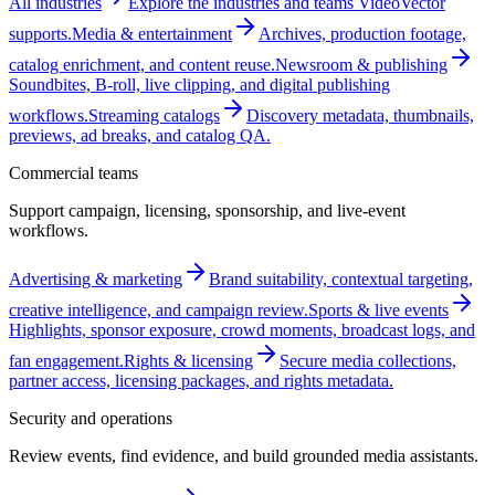
All industries
Explore the industries and teams VideoVector
supports.
Media & entertainment
Archives, production footage,
catalog enrichment, and content reuse.
Newsroom & publishing
Soundbites, B-roll, live clipping, and digital publishing
workflows.
Streaming catalogs
Discovery metadata, thumbnails,
previews, ad breaks, and catalog QA.
Commercial teams
Support campaign, licensing, sponsorship, and live-event
workflows.
Advertising & marketing
Brand suitability, contextual targeting,
creative intelligence, and campaign review.
Sports & live events
Highlights, sponsor exposure, crowd moments, broadcast logs, and
fan engagement.
Rights & licensing
Secure media collections,
partner access, licensing packages, and rights metadata.
Security and operations
Review events, find evidence, and build grounded media assistants.