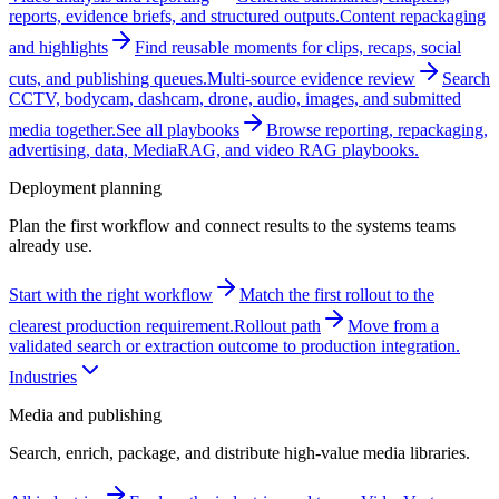
reports, evidence briefs, and structured outputs.
Content repackaging
and highlights
Find reusable moments for clips, recaps, social
cuts, and publishing queues.
Multi-source evidence review
Search
CCTV, bodycam, dashcam, drone, audio, images, and submitted
media together.
See all playbooks
Browse reporting, repackaging,
advertising, data, MediaRAG, and video RAG playbooks.
Deployment planning
Plan the first workflow and connect results to the systems teams
already use.
Start with the right workflow
Match the first rollout to the
clearest production requirement.
Rollout path
Move from a
validated search or extraction outcome to production integration.
Industries
Media and publishing
Search, enrich, package, and distribute high-value media libraries.