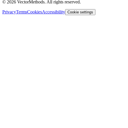
©
2026
VectorMethods. All rights reserved.
Privacy
Terms
Cookies
Accessibility
Cookie settings