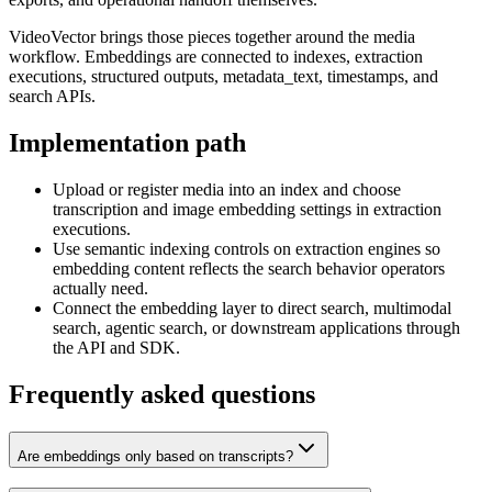
VideoVector brings those pieces together around the media
workflow. Embeddings are connected to indexes, extraction
executions, structured outputs, metadata_text, timestamps, and
search APIs.
Implementation path
Upload or register media into an index and choose
transcription and image embedding settings in extraction
executions.
Use semantic indexing controls on extraction engines so
embedding content reflects the search behavior operators
actually need.
Connect the embedding layer to direct search, multimodal
search, agentic search, or downstream applications through
the API and SDK.
Frequently asked questions
Are embeddings only based on transcripts?